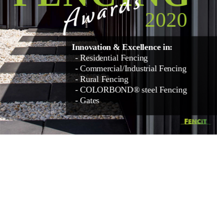
Awards
2020
Innovation & Excellence in:
- Residential Fencing
- Commercial/Industrial Fencing
- Rural Fencing
- COLORBOND® steel Fencing
- Gates 