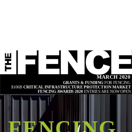
MARCH 2020
GRANTS & FUNDING 
FOR FENCING
$106B 
CRITICAL INFRASTRUCTURE PROTECTION MARKET
FENCING AWARDS 2020 
ENTRIES ARE NOW OPEN
FENCING